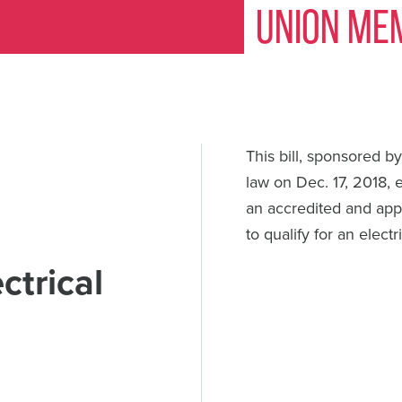
Union Me
This bill, sponsored b
law on Dec. 17, 2018,
an accredited and app
to qualify for an electr
ctrical