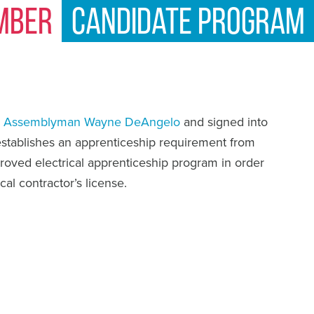
mber
Candidate Program
y
Assemblyman Wayne DeAngelo
and signed into
 establishes an apprenticeship requirement from
roved electrical apprenticeship program in order
ical contractor’s license.