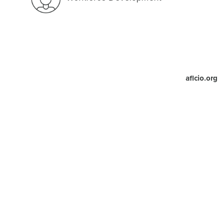
aflcio.org