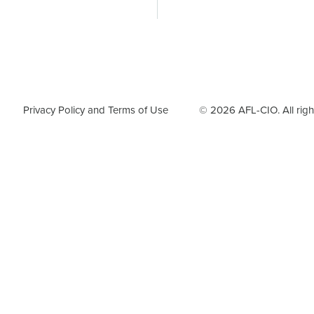
F
Privacy Policy and Terms of Use
© 2026 AFL-CIO. All righ
o
o
t
e
r