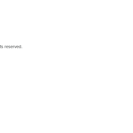
ts reserved.