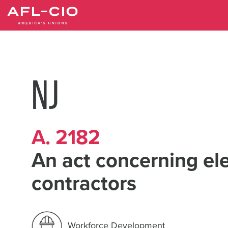
Skip
to
main
content
NJ
A. 2182
An act concerning ele
contractors
Workforce Development