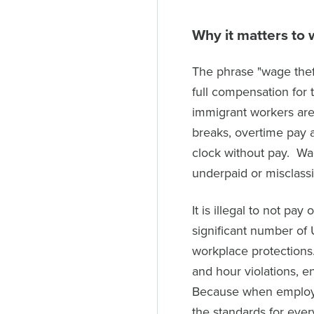
Why it matters to 
The phrase "wage thef
full compensation for 
immigrant workers are
breaks, overtime pay 
clock without pay. Wa
underpaid or misclassi
It is illegal to not pa
significant number of
workplace protections
and hour violations, e
Because when employe
the standards for eve