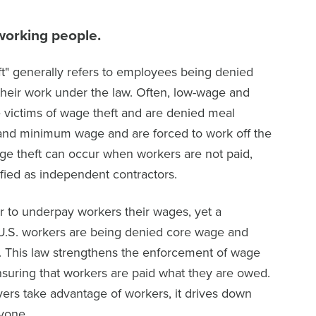
working people.
t" generally refers to employees being denied
their work under the law. Often, low-wage and
 victims of wage theft and are denied meal
and minimum wage and are forced to work off the
ge theft can occur when workers are not paid,
fied as independent contractors.
y or to underpay workers their wages, yet a
 U.S. workers are being denied core wage and
. This law strengthens the enforcement of wage
nsuring that workers are paid what they are owed.
rs take advantage of workers, it drives down
ryone.