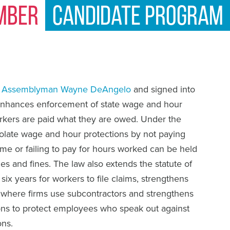
mber
Candidate Program
y
Assemblyman Wayne DeAngelo
and signed into
enhances enforcement of state wage and hour
orkers are paid what they are owed. Under the
olate wage and hour protections by not paying
e or failing to pay for hours worked can be held
ges and fines. The law also extends the statute of
 six years for workers to file claims, strengthens
ty where firms use subcontractors and strengthens
sions to protect employees who speak out against
ons.