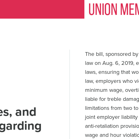
Union Me
The bill, sponsored b
law on Aug. 6, 2019, 
laws, ensuring that w
law, employers who vi
minimum wage, overtim
liable for treble dama
es, and
limitations from two to
joint employer liabili
egarding
anti-retaliation provi
wage and hour violati