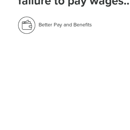
failure to pay wages..
Better Pay and Benefits