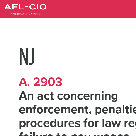
Skip
to
main
content
NJ
A. 2903
An act concerning
enforcement, penalti
procedures for law r